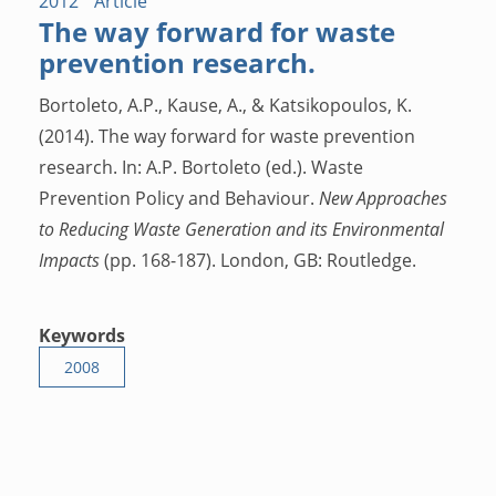
2012
Article
The way forward for waste
prevention research.
Bortoleto, A.P., Kause, A., & Katsikopoulos, K.
(2014). The way forward for waste prevention
research. In: A.P. Bortoleto (ed.). Waste
Prevention Policy and Behaviour.
New Approaches
to Reducing Waste Generation and its Environmental
Impacts
(pp. 168-187). London, GB: Routledge.
Keywords
2008