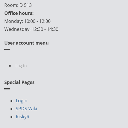
Room: D 513
Office hours:
Monday: 10:00 - 12:00
Wednesday: 12:30 - 14:30
User account menu
Log in
Special Pages
Login
SPDS Wiki
RiskyR