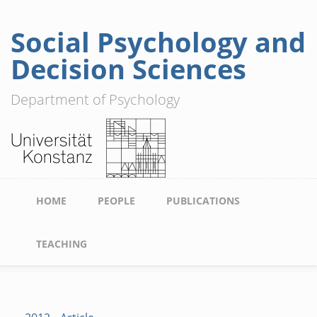
Social Psychology and
Skip
to
Decision Sciences
main
content
Department of Psychology
Main
HOME
PEOPLE
PUBLICATIONS
navigation
TEACHING