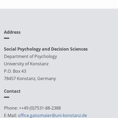
Address
Social Psychology and Decision Sciences
Department of Psychology
University of Konstanz
P.O. Box 43
78457 Konstanz, Germany
Contact
Phone: ++49 (0)7531-88-2388
E-Mail:
office.gaissmaier@uni-konstanz.de