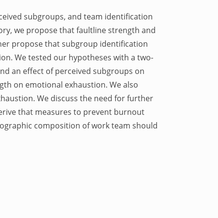
erceived subgroups, and team identification
y, we propose that faultline strength and
her propose that subgroup identification
ion. We tested our hypotheses with a two-
und an effect of perceived subgroups on
ength on emotional exhaustion. We also
xhaustion. We discuss the need for further
 derive that measures to prevent burnout
emographic composition of work team should