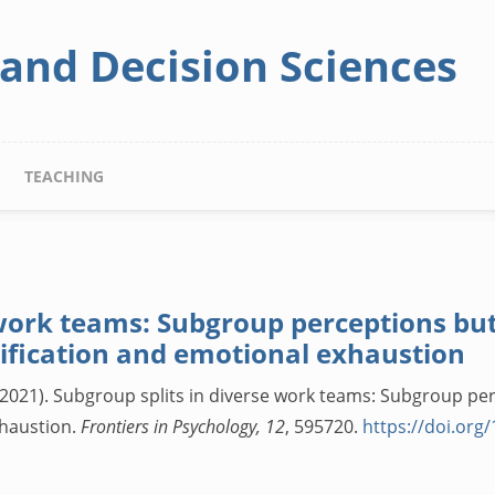
 and Decision Sciences
TEACHING
 work teams: Subgroup perceptions b
tification and emotional exhaustion
 B. (2021). Subgroup splits in diverse work teams: Subgroup p
xhaustion.
Frontiers in Psychology, 12
, 595720.
https://doi.org