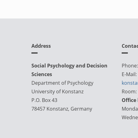
Address
Conta
Social Psychology and Decision
Phone:
Sciences
E-Mail:
Department of Psychology
konsta
University of Konstanz
Room: 
P.O. Box 43
Office
78457 Konstanz, Germany
Monday
Wednes