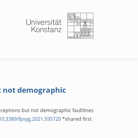
ut not demographic
erceptions but not demographic faultlines
/10.3389/fpsyg.2021.595720
*shared first