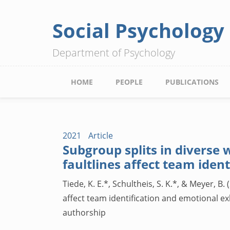
Social Psychology
Skip
to
Department of Psychology
main
content
Main
HOME
PEOPLE
PUBLICATIONS
navigation
2021
Article
Subgroup splits in diverse
faultlines affect team iden
Tiede, K. E.*, Schultheis, S. K.*, & Meyer,
affect team identification and emotional e
authorship