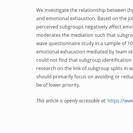
We investigate the relationship between (hyp
and emotional exhaustion. Based on the jo
perceived subgroups negatively affect emot
moderates the mediation such that subgroup
wave questionnaire study in a sample of 10
emotional exhaustion mediated by team ident
could not find that subgroup identification
research on the link of subgroup splits in
should primarily focus on avoiding or red
be of lower priority.
This article is openly accessible at:
https://www