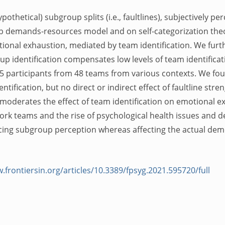
othetical) subgroup splits (i.e., faultlines), subjectively p
b demands-resources model and on self-categorization theor
ional exhaustion, mediated by team identification. We furt
 identification compensates low levels of team identificat
5 participants from 48 teams from various contexts. We fo
ification, but no direct or indirect effect of faultline str
 moderates the effect of team identification on emotional e
 work teams and the rise of psychological health issues and
ucing subgroup perception whereas affecting the actual d
.frontiersin.org/articles/10.3389/fpsyg.2021.595720/full