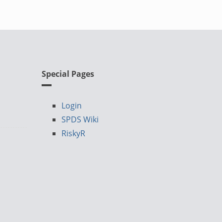
Special Pages
Login
SPDS Wiki
RiskyR