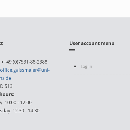
ct
User account menu
 ++49 (0)7531-88-2388
Log in
office.gaissmaier@uni-
nz.de
D 513
 hours:
: 10:00 - 12:00
day: 12:30 - 14:30