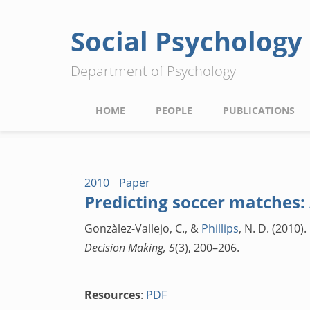
Social Psychology
Skip
to
Department of Psychology
main
content
Main
HOME
PEOPLE
PUBLICATIONS
navigation
2010
Paper
Predicting soccer matches:
Gonzàlez-Vallejo, C., &
Phillips
, N. D. (2010
Decision Making, 5
(3), 200–206.
Resources
:
PDF