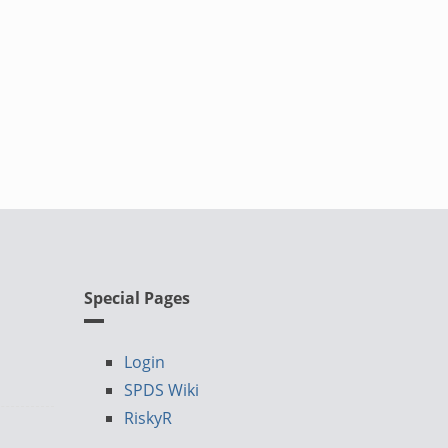
Special Pages
Login
SPDS Wiki
RiskyR