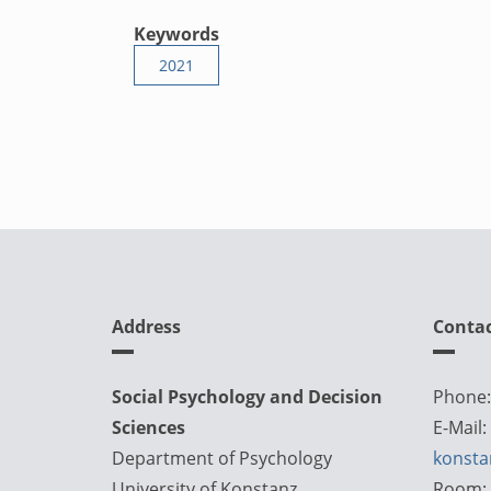
Keywords
2021
Address
Conta
Social Psychology and Decision
Phone:
Sciences
E-Mail:
Department of Psychology
konsta
University of Konstanz
Room: 