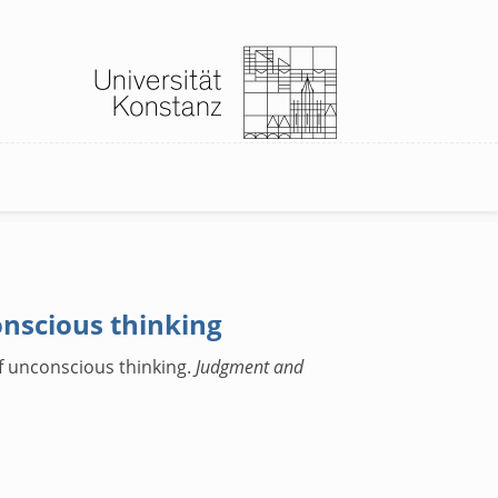
onscious thinking
of unconscious thinking.
Judgment and