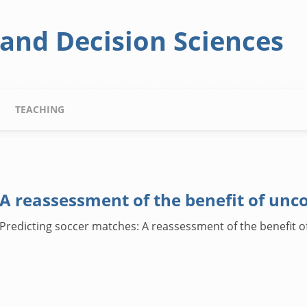
 and Decision Sciences
TEACHING
 A reassessment of the benefit of unc
). Predicting soccer matches: A reassessment of the benefit 