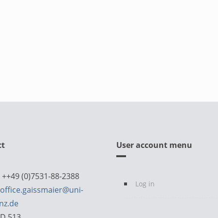
ct
User account menu
 ++49 (0)7531-88-2388
Log in
office.gaissmaier@uni-
nz.de
D 513