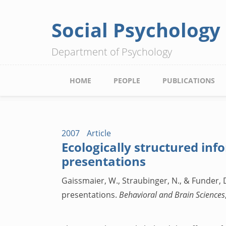
Social Psychology
Skip
to
Department of Psychology
main
content
Main
HOME
PEOPLE
PUBLICATIONS
navigation
2007
Article
Ecologically structured inf
presentations
Gaissmaier, W., Straubinger, N., & Funder, D
presentations.
Behavioral and Brain Sciences