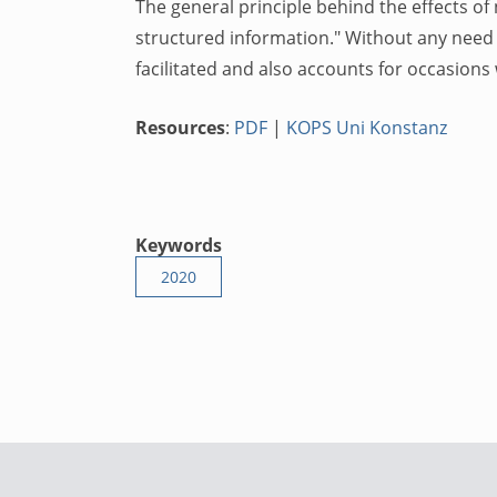
The general principle behind the effects of 
structured information." Without any need 
facilitated and also accounts for occasion
Resources
:
PDF
|
KOPS Uni Konstanz
Keywords
2020