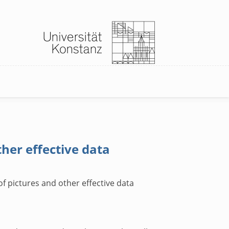
ther effective data
of pictures and other effective data