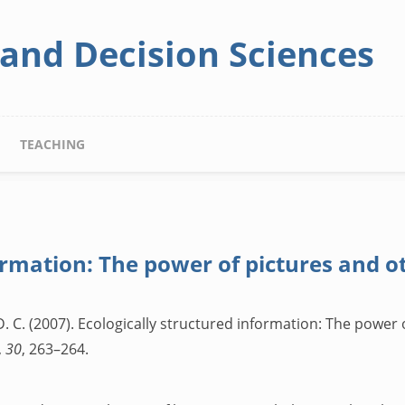
 and Decision Sciences
TEACHING
ormation: The power of pictures and o
. C. (2007). Ecologically structured information: The power 
,
30
, 263–264.