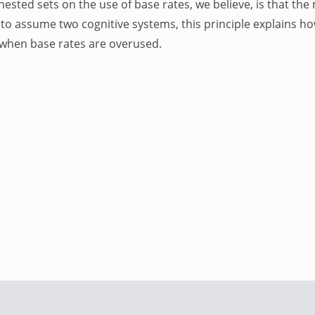
nested sets on the use of base rates, we believe, is that the 
to assume two cognitive systems, this principle explains ho
s when base rates are overused.