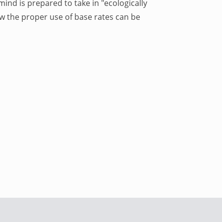
mind is prepared to take in "ecologically
w the proper use of base rates can be