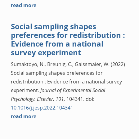
read more
Social sampling shapes
preferences for redistribution :
Evidence from a national
survey experiment
Sumaktoyo, N., Breunig, C., Gaissmaier, W. (2022)
Social sampling shapes preferences for
redistribution : Evidence from a national survey
experiment.
Journal of Experimental Social
Psychology. Elsevier. 101,
104341. doi:
10.1016/j.jesp.2022.104341
read more