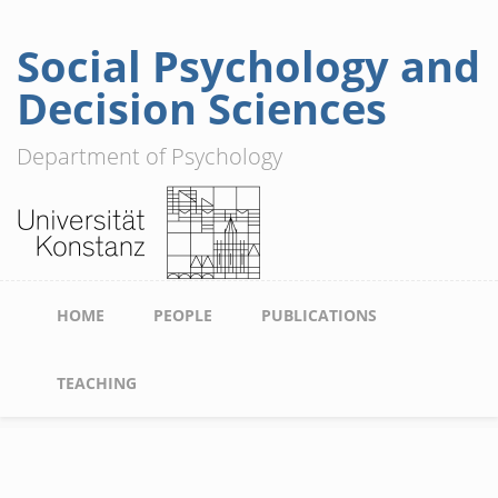
Social Psychology and
Skip
to
Decision Sciences
main
content
Department of Psychology
Main
HOME
PEOPLE
PUBLICATIONS
navigation
TEACHING