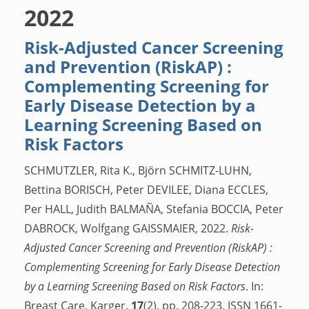
2022
Risk-Adjusted Cancer Screening
and Prevention (RiskAP) :
Complementing Screening for
Early Disease Detection by a
Learning Screening Based on
Risk Factors
SCHMUTZLER, Rita K., Björn SCHMITZ-LUHN,
Bettina BORISCH, Peter DEVILEE, Diana ECCLES,
Per HALL, Judith BALMAÑA, Stefania BOCCIA, Peter
DABROCK, Wolfgang GAISSMAIER, 2022.
Risk-
Adjusted Cancer Screening and Prevention (RiskAP) :
Complementing Screening for Early Disease Detection
by a Learning Screening Based on Risk Factors
. In:
Breast Care. Karger.
17
(2), pp. 208-223. ISSN 1661-