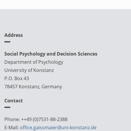
Address
Social Psychology and Decision Sciences
Department of Psychology
University of Konstanz
P.O. Box 43
78457 Konstanz, Germany
Contact
Phone: ++49 (0)7531-88-2388
E-Mail:
office.gaissmaier@uni-konstanz.de