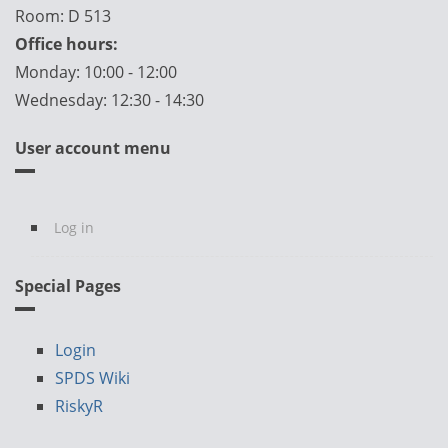
Room: D 513
Office hours:
Monday: 10:00 - 12:00
Wednesday: 12:30 - 14:30
User account menu
Log in
Special Pages
Login
SPDS Wiki
RiskyR