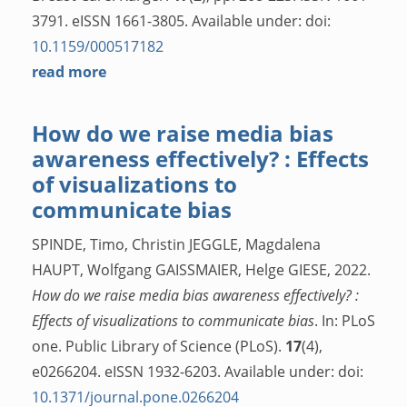
3791. eISSN 1661-3805. Available under: doi:
10.1159/000517182
read more
How do we raise media bias
awareness effectively? : Effects
of visualizations to
communicate bias
SPINDE, Timo, Christin JEGGLE, Magdalena
HAUPT, Wolfgang GAISSMAIER, Helge GIESE, 2022.
How do we raise media bias awareness effectively? :
Effects of visualizations to communicate bias
. In: PLoS
one. Public Library of Science (PLoS).
17
(4),
e0266204. eISSN 1932-6203. Available under: doi:
10.1371/journal.pone.0266204