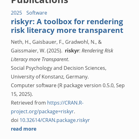
2025
Software
riskyr: A toolbox for rendering
risk literacy more transparent
Neth, H., Gaisbauer, F., Gradwohl, N., &
Gaissmaier, W. (2025).
riskyr
:
Rendering Risk
Literacy more Transparent
.
Social Psychology and Decision Sciences,
University of Konstanz, Germany.
Computer software (R package version 0.5.0, Sep
15, 2025).
Retrieved from
https://CRAN.R-
project.org/package=riskyr
.
doi
10.32614/CRAN.package.riskyr
read more