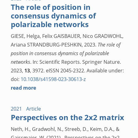
The role of position in
consensus dynamics of
polarizable networks
GIESE, Helga, Felix GAISBAUER, Nico GRADWOHL,
Ariana STRANDBURG-PESHKIN, 2023.
The role of
position in consensus dynamics of polarizable
networks
. In: Scientific Reports. Springer Nature.
2023,
13
, 3972. eISSN 2045-2322. Available under:
doi:
10.1038/s41598-023-30613-z
read more
2021
Article
Perspectives on the 2x2 matrix
Neth, H., Gradwohl, N., Streeb, D., Keim, D.A., &
Gaissmaier, W. (2021). Perspectives on the 2x2