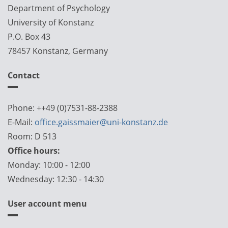
Department of Psychology
University of Konstanz
P.O. Box 43
78457 Konstanz, Germany
Contact
Phone: ++49 (0)7531-88-2388
E-Mail:
office.gaissmaier@uni-konstanz.de
Room: D 513
Office hours:
Monday: 10:00 - 12:00
Wednesday: 12:30 - 14:30
User account menu