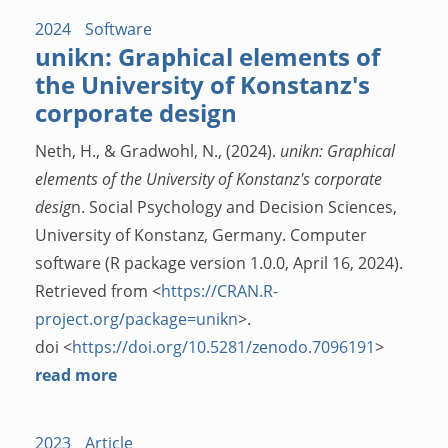
2024
Software
unikn: Graphical elements of
the University of Konstanz's
corporate design
Neth, H., & Gradwohl, N., (2024).
unikn: Graphical
elements of the University of Konstanz's corporate
desig
n. Social Psychology and Decision Sciences,
University of Konstanz, Germany. Computer
software (R package version 1.0.0, April 16, 2024).
Retrieved from <
https://CRAN.R-
project.org/package=unikn
>.
doi <
https://doi.org/10.5281/zenodo.7096191
>
read more
2023
Article