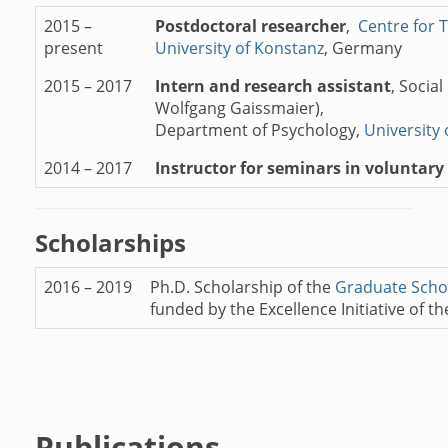
2015 –
Postdoctoral researcher
,
Centre for 
present
University of Konstanz
, Germany
2015 – 2017
Intern and research assistant
, Socia
Wolfgang Gaissmaier),
Department of Psychology,
University
2014 – 2017
Instructor for seminars in voluntary 
Scholarships
2016 – 2019
Ph.D. Scholarship of the
Graduate Schoo
funded by the Excellence Initiative of
Publications