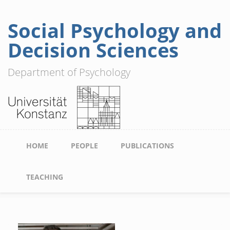
Social Psychology and
Skip
to
Decision Sciences
main
content
Department of Psychology
Main
HOME
PEOPLE
PUBLICATIONS
navigation
TEACHING