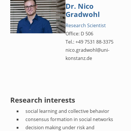
Dr. Nico
Gradwohl
Research Scientist
Office: D 506
Tel.: +49 7531 88-3375
nico.gradwohl
@
uni-
konstanz.de
Research interests
social learning and collective behavior
consensus formation in social networks
decision making under risk and