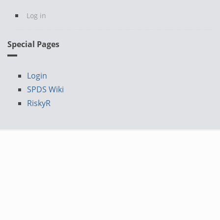
Log in
Special Pages
Login
SPDS Wiki
RiskyR