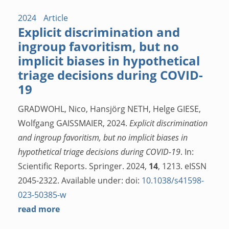
2024
Article
Explicit discrimination and
ingroup favoritism, but no
implicit biases in hypothetical
triage decisions during COVID-
19
GRADWOHL, Nico, Hansjörg NETH, Helge GIESE,
Wolfgang GAISSMAIER, 2024.
Explicit discrimination
and ingroup favoritism, but no implicit biases in
hypothetical triage decisions during COVID-19
. In:
Scientific Reports. Springer. 2024,
14
, 1213. eISSN
2045-2322. Available under: doi:
10.1038/s41598-
023-50385-w
read more