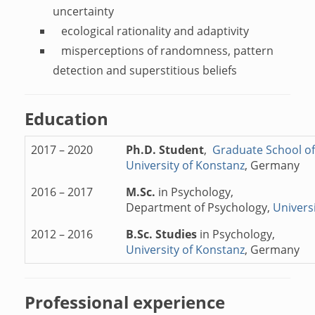
uncertainty
ecological rationality and adaptivity
misperceptions of randomness, pattern
detection and superstitious beliefs
Education
2017 – 2020
Ph.D. Student
,
Graduate School of
University of Konstanz
, Germany
2016 – 2017
M.Sc.
in Psychology,
Department of Psychology,
Univers
2012 – 2016
B.Sc. Studies
in Psychology,
University of Konstanz
, Germany
Professional experience