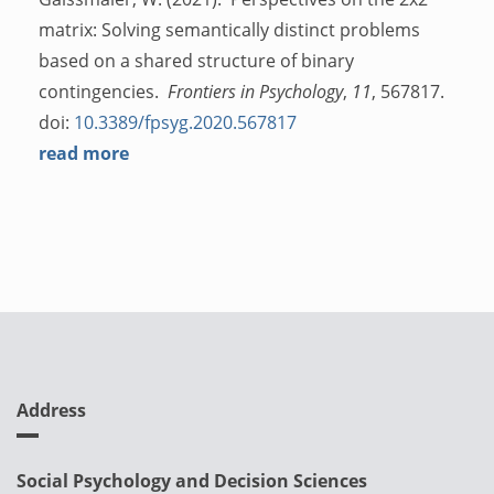
matrix: Solving semantically distinct problems
based on a shared structure of binary
contingencies.
Frontiers in Psychology
,
11
, 567817.
doi:
10.3389/fpsyg.2020.567817
read more
Address
Social Psychology and Decision Sciences